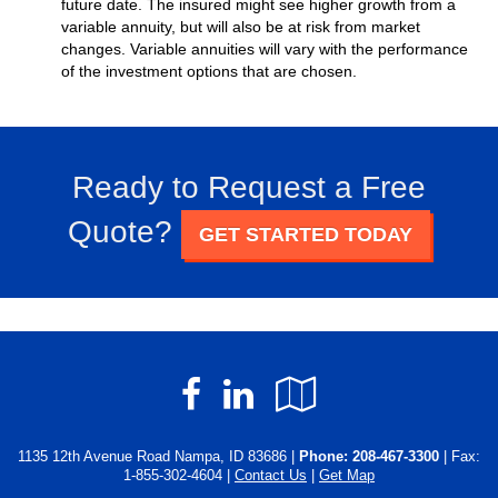
future date. The insured might see higher growth from a
variable annuity, but will also be at risk from market
changes. Variable annuities will vary with the performance
of the investment options that are chosen.
Ready to Request a Free
Quote?
GET STARTED TODAY
Facebook
LinkedIn
Google
Local
1135 12th Avenue Road Nampa, ID 83686 |
Phone:
208-467-3300
| Fax:
1-855-302-4604 |
Contact Us
|
Get Map