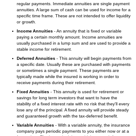
regular payments. Immediate annuities are single payment
annuities. A large sum of cash can be used for income for a
specific time frame. These are not intended to offer liquidity
or growth.
Income Annuities
- An annuity that is fixed or variable
paying a certain monthly amount. Income annuities are
usually purchased in a lump sum and are used to provide a
stable income for retirement.
Deferred Annuities
- This annuity will begin payments from
a specific date. Usually these are purchased with payments
or sometimes a single payment. These payments are
typically made while the insured is working in order to
receive payments during their retirement.
Fixed Annuities
- This annuity is used for retirement or
savings for long term investors that want to have the
stability of a fixed interest rate with no risk that they'll every
lose any of the principal. A fixed annuity will provide steady
and guaranteed growth with the tax-deferred benefit.
Variable Annuities
- With a variable annuity, the insurance
company pays periodic payments to you either now or at a