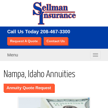
Call Us Today
208-467-3300
Request A Quote
Contact Us
Menu
Toggle
navigati
Nampa, Idaho Annuities
Annuity Quote Request