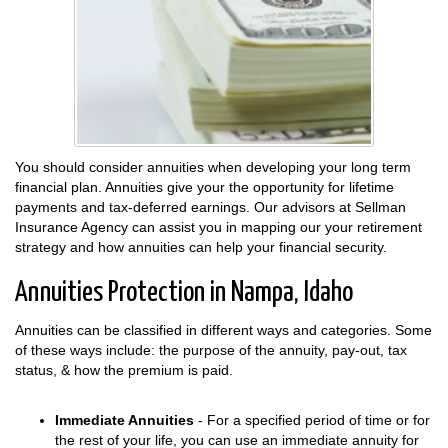
You should consider annuities when developing your long term
financial plan. Annuities give your the opportunity for lifetime
payments and tax-deferred earnings. Our advisors at Sellman
Insurance Agency can assist you in mapping our your retirement
strategy and how annuities can help your financial security.
Annuities Protection in Nampa, Idaho
Annuities can be classified in different ways and categories. Some
of these ways include: the purpose of the annuity, pay-out, tax
status, & how the premium is paid.
Immediate Annuities
- For a specified period of time or for
the rest of your life, you can use an immediate annuity for