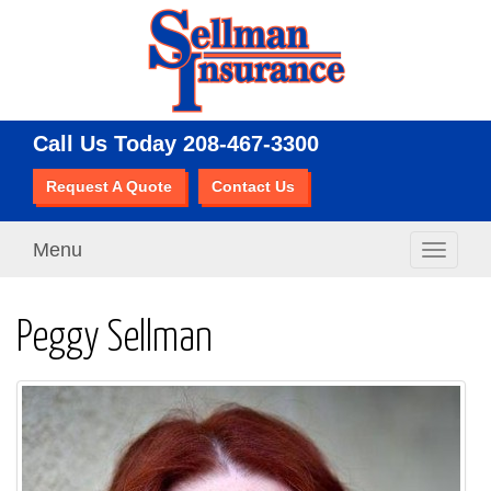
Call Us Today
208-467-3300
Request A Quote
Contact Us
Menu
Toggle
navigati
Peggy Sellman