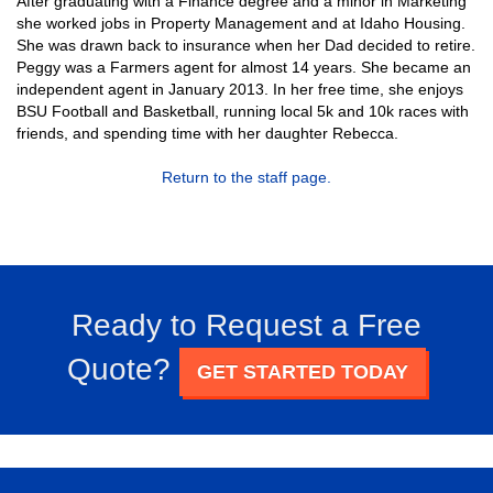
After graduating with a Finance degree and a minor in Marketing
she worked jobs in Property Management and at Idaho Housing.
She was drawn back to insurance when her Dad decided to retire.
Peggy was a Farmers agent for almost 14 years. She became an
independent agent in January 2013. In her free time, she enjoys
BSU Football and Basketball, running local 5k and 10k races with
friends, and spending time with her daughter Rebecca.
Return to the staff page.
Ready to Request a Free
Quote?
GET STARTED TODAY