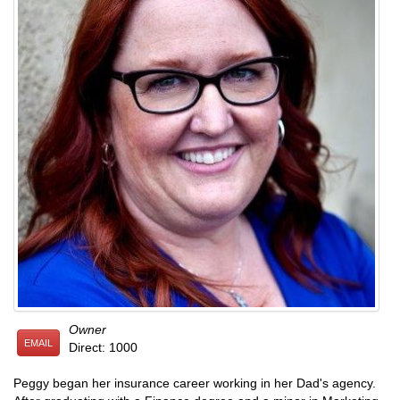
Owner
EMAIL
Direct: 1000
Peggy began her insurance career working in her Dad's agency.